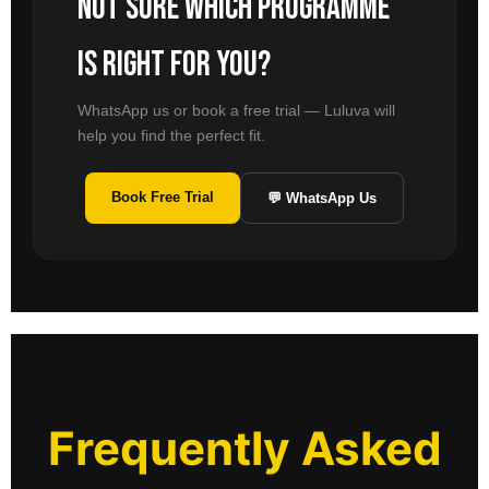
Not sure which programme
is right for you?
WhatsApp us or book a free trial — Luluva will
help you find the perfect fit.
Book Free Trial
💬 WhatsApp Us
Frequently Asked