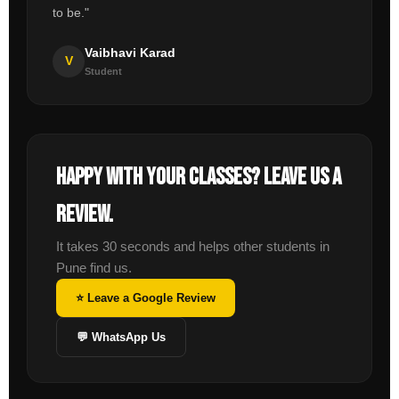
to be."
Vaibhavi Karad
V
Student
Happy with your classes? Leave us a
review.
It takes 30 seconds and helps other students in
Pune find us.
⭐ Leave a Google Review
💬 WhatsApp Us