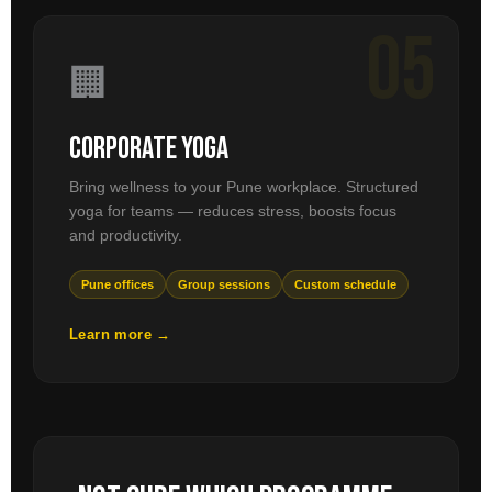
05
🏢
Corporate Yoga
Bring wellness to your Pune workplace. Structured
yoga for teams — reduces stress, boosts focus
and productivity.
Pune offices
Group sessions
Custom schedule
Learn more →