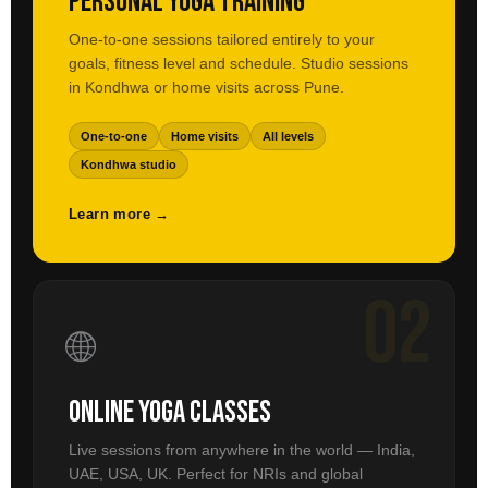
Personal Yoga Training
One-to-one sessions tailored entirely to your
goals, fitness level and schedule. Studio sessions
in Kondhwa or home visits across Pune.
One-to-one
Home visits
All levels
Kondhwa studio
Learn more →
02
🌐
Online Yoga Classes
Live sessions from anywhere in the world — India,
UAE, USA, UK. Perfect for NRIs and global