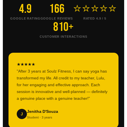
4.9
166
⭐⭐⭐⭐⭐
GOOGLE RATING
GOOGLE REVIEWS
RATED 4.9 / 5
810+
CUSTOMER INTERACTIONS
★
★
★
★
★
"After 3 years at Soulz Fitness, I can say yoga has
transformed my life. All credit to my teacher, Lulu,
for her engaging and effective approach. Each
session is innovative and well-planned — definitely
a genuine place with a genuine teacher!"
Jenitha D'Souza
J
Student · 3 years