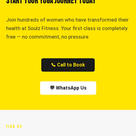
Start Your Yoga Journey Today
Join hundreds of women who have transformed their
health at Soulz Fitness. Your first class is completely
free — no commitment, no pressure.
📞 Call to Book
💬 WhatsApp Us
FIND US