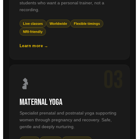
students who want a personal trainer, not a
recording.
Live classes
Worldwide
Flexible timings
NRI-friendly
Learn more →
03
🤰
Maternal Yoga
Specialist prenatal and postnatal yoga supporting
women through pregnancy and recovery. Safe,
gentle and deeply nurturing.