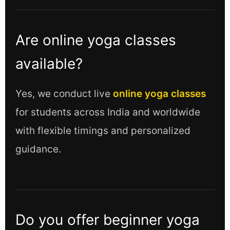
Are online yoga classes
available?
Yes, we conduct live
online yoga classes
for students across India and worldwide
with flexible timings and personalized
guidance.
Do you offer beginner yoga