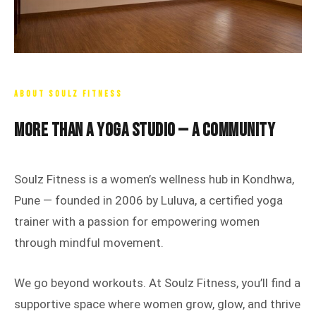
ABOUT SOULZ FITNESS
More Than a Yoga Studio — A Community
Soulz Fitness is a women’s wellness hub in Kondhwa,
Pune — founded in 2006 by Luluva, a certified yoga
trainer with a passion for empowering women
through mindful movement.
We go beyond workouts. At Soulz Fitness, you’ll find a
supportive space where women grow, glow, and thrive