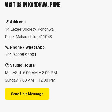
Visit Us in Kondhwa, Pune
📍 Address
14 Eezee Society, Kondhwa,
Pune, Maharashtra 411048
📞 Phone / WhatsApp
+91 74998 92901
🕐 Studio Hours
Mon–Sat: 6:00 AM – 8:00 PM
Sunday: 7:00 AM – 12:00 PM
Send Us a Message