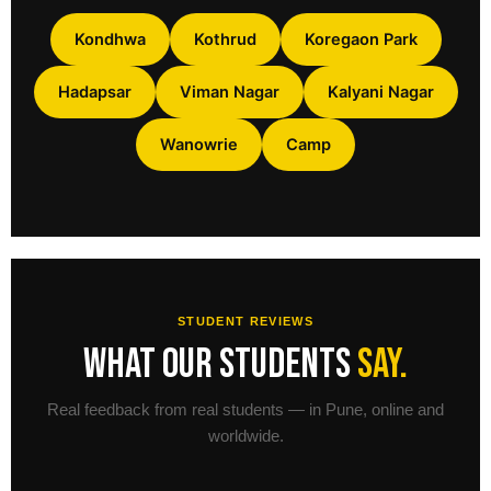
Kondhwa
Kothrud
Koregaon Park
Hadapsar
Viman Nagar
Kalyani Nagar
Wanowrie
Camp
STUDENT REVIEWS
What our students
say.
Real feedback from real students — in Pune, online and
worldwide.