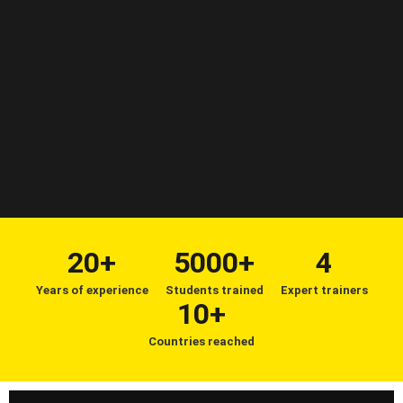
20+
5000+
4
Years of experience
Students trained
Expert trainers
10+
Countries reached