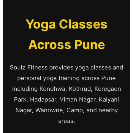
Yoga Classes
Across Pune
Soulz Fitness provides yoga classes and
personal yoga training across Pune
including Kondhwa, Kothrud, Koregaon
Park, Hadapsar, Viman Nagar, Kalyani
Nagar, Wanowrie, Camp, and nearby
areas.