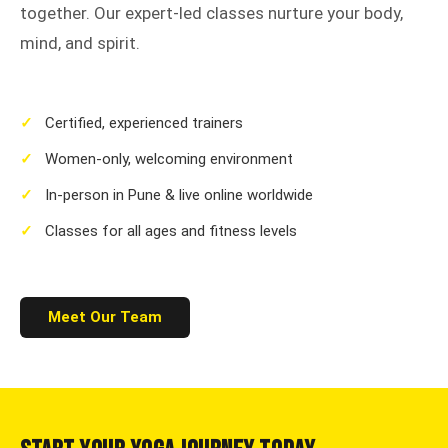
together. Our expert-led classes nurture your body,
mind, and spirit.
✓
Certified, experienced trainers
✓
Women-only, welcoming environment
✓
In-person in Pune & live online worldwide
✓
Classes for all ages and fitness levels
Meet Our Team