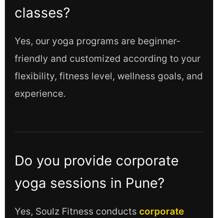
classes?
Yes, our yoga programs are beginner-
friendly and customized according to your
flexibility, fitness level, wellness goals, and
experience.
Do you provide corporate
yoga sessions in Pune?
Yes, Soulz Fitness conducts
corporate