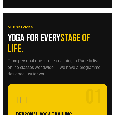
OUR SERVICES
Yoga for every
stage of
life.
From personal one-to-one coaching in Pune to live
online classes worldwide — we have a programme
designed just for you.
01
🧘‍♀️