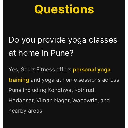
Questions
Do you provide yoga classes
at home in Pune?
Yes, Soulz Fitness offers
personal yoga
training
and yoga at home sessions across
Pune including Kondhwa, Kothrud,
Hadapsar, Viman Nagar, Wanowrie, and
nearby areas.