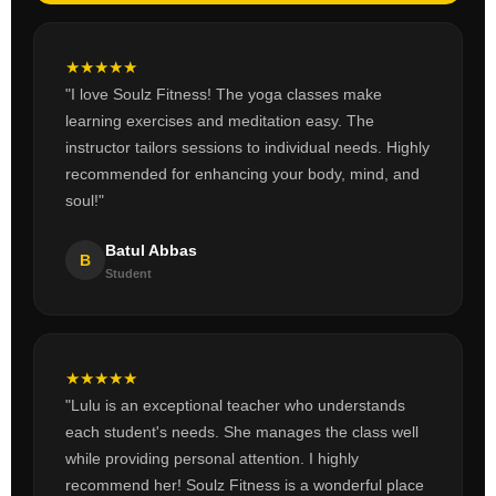
★
★
★
★
★
"I love Soulz Fitness! The yoga classes make
learning exercises and meditation easy. The
instructor tailors sessions to individual needs. Highly
recommended for enhancing your body, mind, and
soul!"
Batul Abbas
B
Student
★
★
★
★
★
"Lulu is an exceptional teacher who understands
each student's needs. She manages the class well
while providing personal attention. I highly
recommend her! Soulz Fitness is a wonderful place