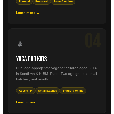
Prenatal
Postnatal
Pune & online
Learn more →
04
👧
Yoga for Kids
Fun, age-appropriate yoga for children aged 5–14
in Kondhwa & NIBM, Pune. Two age groups, small
batches, real results.
Ages 5–14
Small batches
Studio & online
Learn more →