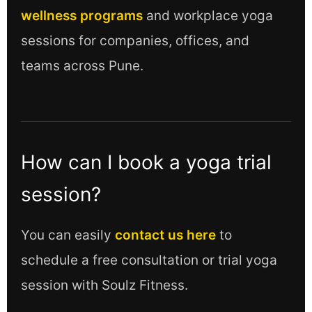
wellness programs
and workplace yoga
sessions for companies, offices, and
teams across Pune.
How can I book a yoga trial
session?
You can easily
contact us here
to
schedule a free consultation or trial yoga
session with Soulz Fitness.