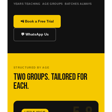
YEARS TEACHING
AGE GROUPS
BATCHES ALWAYS
📲 Book a Free Trial
💬 WhatsApp Us
STRUCTURED BY AGE
Two groups. Tailored for
each.
LITTLE YOGIS