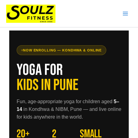
Skip
to
content
NOW ENROLLING — KONDHWA & ONLINE
Yoga for
Kids in Pune
Fun, age-appropriate yoga for children aged
5–
14
in Kondhwa & NIBM, Pune — and live online
for kids anywhere in the world.
20+
2
Small