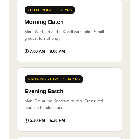
LITTLE YOGIS · 5–8 YRS
Morning Batch
Mon, Wed, Fri at the Kondhwa studio. Small
groups, lots of play.
🕐 7:00 AM – 8:00 AM
GROWING YOGIS · 9–14 YRS
Evening Batch
Mon–Sat at the Kondhwa studio. Structured
practice for older kids.
🕐 5:30 PM – 6:30 PM