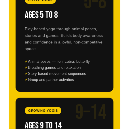
5–8
Ages 5 to 8
Play-based yoga through animal poses,
stories and games. Builds body awareness
and confidence in a joyful, non-competitive
space.
Animal poses — lion, cobra, butterfly
Breathing games and relaxation
Story-based movement sequences
Group and partner activities
9–14
GROWING YOGIS
Ages 9 to 14