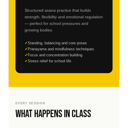
Structured asana practice that builds
strength, flexibility and emotional regulation
— perfect for school pressures and
growing bodies.
Standing, balancing and core poses
Pranayama and mindfulness techniques
Focus and concentration building
Stress relief for school life
EVERY SESSION
What happens in class