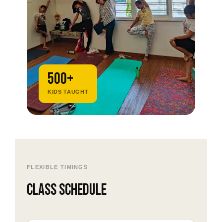
500+
KIDS TAUGHT
FLEXIBLE TIMINGS
Class schedule