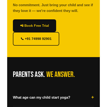
No commitment. Just bring your child and see if
they love it — we're confident they will.
📲 Book Free Trial
📞 +91 74998 92901
Parents ask.
We answer.
+
What age can my child start yoga?
We welcome children from age 5. Our Little Yogis