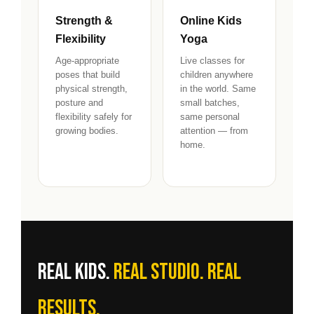
Strength &
Online Kids
Flexibility
Yoga
Age-appropriate
Live classes for
poses that build
children anywhere
physical strength,
in the world. Same
posture and
small batches,
flexibility safely for
same personal
growing bodies.
attention — from
home.
Real kids.
Real studio. Real
results.