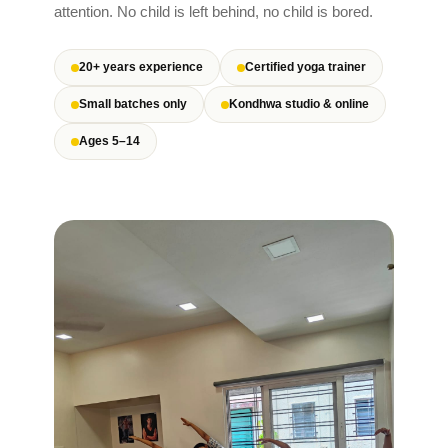
attention. No child is left behind, no child is bored.
20+ years experience
Certified yoga trainer
Small batches only
Kondhwa studio & online
Ages 5–14