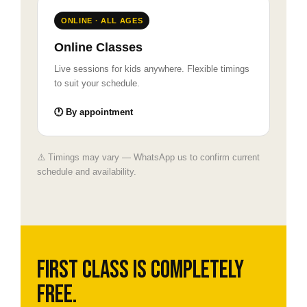
ONLINE · ALL AGES
Online Classes
Live sessions for kids anywhere. Flexible timings
to suit your schedule.
🕐 By appointment
⚠️ Timings may vary — WhatsApp us to confirm current
schedule and availability.
First class is completely
free.