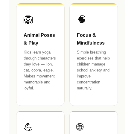
🦁
🧠
Animal Poses
Focus &
& Play
Mindfulness
Kids learn yoga
Simple breathing
through characters
exercises that help
they love — lion,
children manage
cat, cobra, eagle.
school anxiety and
Makes movement
improve
memorable and
concentration
joyful.
naturally.
💪
🌐