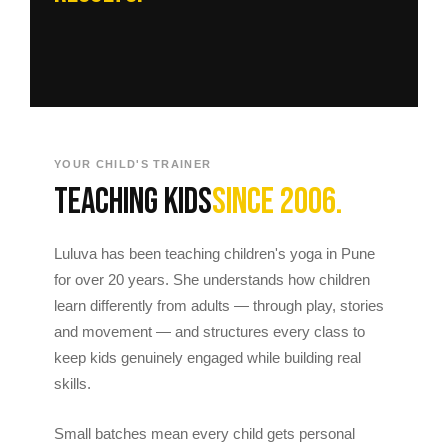
YOUR CHILD'S TRAINER
Teaching kids
since 2006.
Luluva has been teaching children's yoga in Pune
for over 20 years. She understands how children
learn differently from adults — through play, stories
and movement — and structures every class to
keep kids genuinely engaged while building real
skills.
Small batches mean every child gets personal