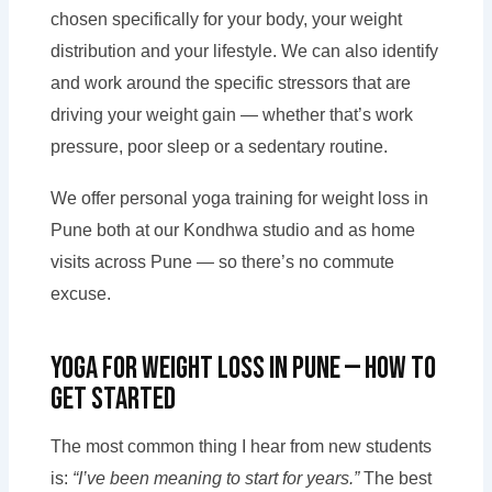
chosen specifically for your body, your weight
distribution and your lifestyle. We can also identify
and work around the specific stressors that are
driving your weight gain — whether that’s work
pressure, poor sleep or a sedentary routine.
We offer personal yoga training for weight loss in
Pune both at our Kondhwa studio and as home
visits across Pune — so there’s no commute
excuse.
Yoga for Weight Loss in Pune — How to
Get Started
The most common thing I hear from new students
is:
“I’ve been meaning to start for years.”
The best