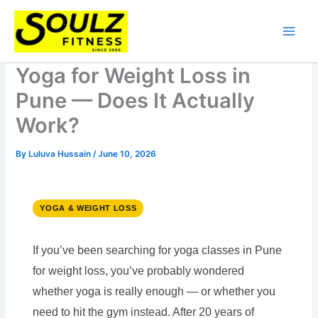
Skip
to
content
Yoga for Weight Loss in
Pune — Does It Actually
Work?
By
Luluva Hussain
/
June 10, 2026
YOGA & WEIGHT LOSS
If you’ve been searching for yoga classes in Pune
for weight loss, you’ve probably wondered
whether yoga is really enough — or whether you
need to hit the gym instead. After 20 years of