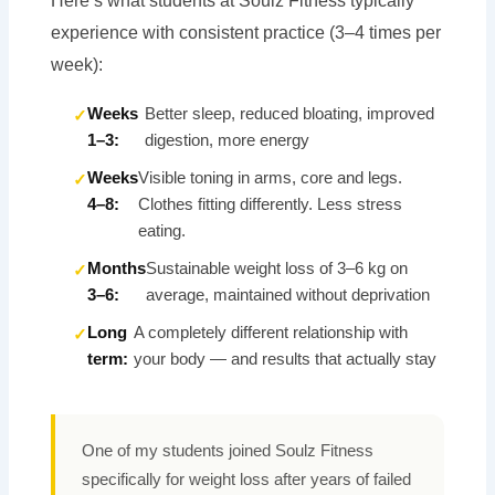
Here’s what students at Soulz Fitness typically
experience with consistent practice (3–4 times per
week):
Weeks
Better sleep, reduced bloating, improved
1–3:
digestion, more energy
Weeks
Visible toning in arms, core and legs.
4–8:
Clothes fitting differently. Less stress
eating.
Months
Sustainable weight loss of 3–6 kg on
3–6:
average, maintained without deprivation
Long
A completely different relationship with
term:
your body — and results that actually stay
One of my students joined Soulz Fitness
specifically for weight loss after years of failed