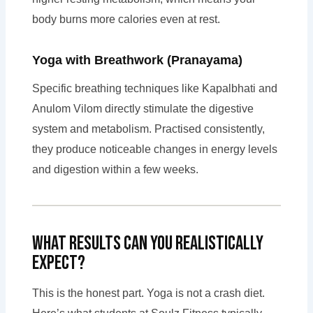
body burns more calories even at rest.
Yoga with Breathwork (Pranayama)
Specific breathing techniques like Kapalbhati and
Anulom Vilom directly stimulate the digestive
system and metabolism. Practised consistently,
they produce noticeable changes in energy levels
and digestion within a few weeks.
What Results Can You Realistically
Expect?
This is the honest part. Yoga is not a crash diet.