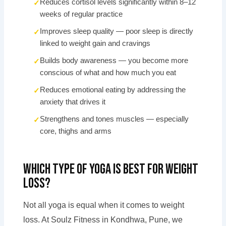
Reduces cortisol levels significantly within 8–12
weeks of regular practice
Improves sleep quality — poor sleep is directly
linked to weight gain and cravings
Builds body awareness — you become more
conscious of what and how much you eat
Reduces emotional eating by addressing the
anxiety that drives it
Strengthens and tones muscles — especially
core, thighs and arms
Which Type of Yoga Is Best for Weight
Loss?
Not all yoga is equal when it comes to weight
loss. At Soulz Fitness in Kondhwa, Pune, we