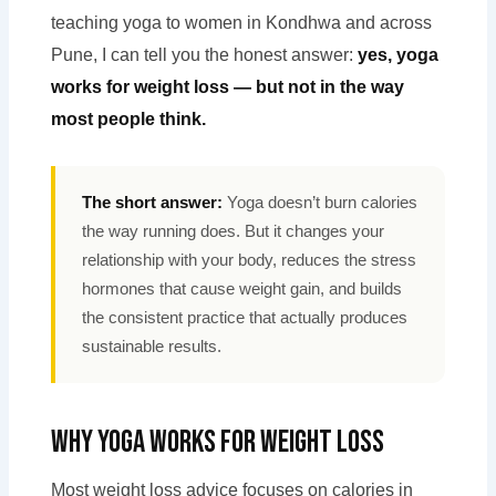
teaching yoga to women in Kondhwa and across
Pune, I can tell you the honest answer:
yes, yoga
works for weight loss — but not in the way
most people think.
The short answer:
Yoga doesn’t burn calories
the way running does. But it changes your
relationship with your body, reduces the stress
hormones that cause weight gain, and builds
the consistent practice that actually produces
sustainable results.
Why Yoga Works for Weight Loss
Most weight loss advice focuses on calories in