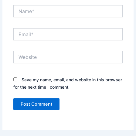
Name*
Email*
Website
Save my name, email, and website in this browser
for the next time I comment.