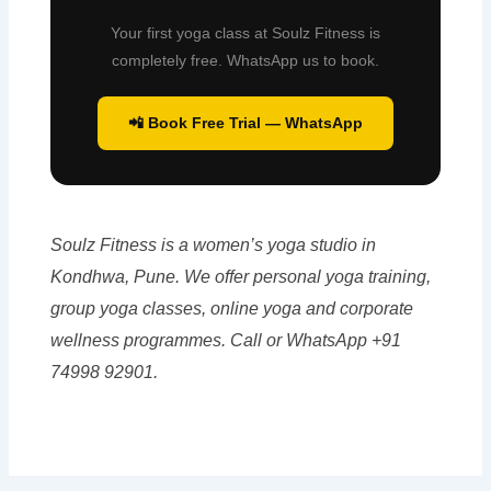
Your first yoga class at Soulz Fitness is
completely free. WhatsApp us to book.
📲 Book Free Trial — WhatsApp
Soulz Fitness is a women’s yoga studio in
Kondhwa, Pune. We offer personal yoga training,
group yoga classes, online yoga and corporate
wellness programmes. Call or WhatsApp +91
74998 92901.