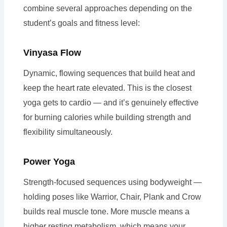
combine several approaches depending on the
student’s goals and fitness level:
Vinyasa Flow
Dynamic, flowing sequences that build heat and
keep the heart rate elevated. This is the closest
yoga gets to cardio — and it’s genuinely effective
for burning calories while building strength and
flexibility simultaneously.
Power Yoga
Strength-focused sequences using bodyweight —
holding poses like Warrior, Chair, Plank and Crow
builds real muscle tone. More muscle means a
higher resting metabolism, which means your