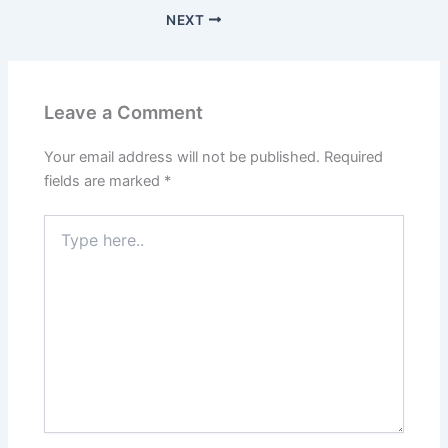
NEXT
Leave a Comment
Your email address will not be published.
Required
fields are marked
*
Type
here..