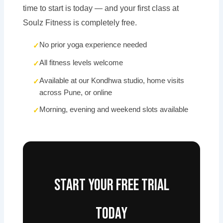
time to start is today — and your first class at
Soulz Fitness is completely free.
No prior yoga experience needed
All fitness levels welcome
Available at our Kondhwa studio, home visits
across Pune, or online
Morning, evening and weekend slots available
Start your free trial
today