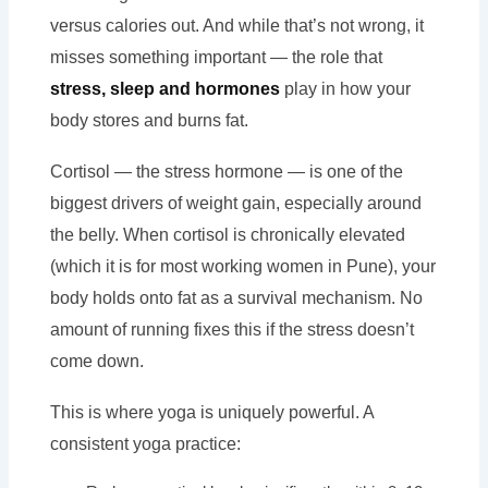
versus calories out. And while that’s not wrong, it
misses something important — the role that
stress, sleep and hormones
play in how your
body stores and burns fat.
Cortisol — the stress hormone — is one of the
biggest drivers of weight gain, especially around
the belly. When cortisol is chronically elevated
(which it is for most working women in Pune), your
body holds onto fat as a survival mechanism. No
amount of running fixes this if the stress doesn’t
come down.
This is where yoga is uniquely powerful. A
consistent yoga practice: