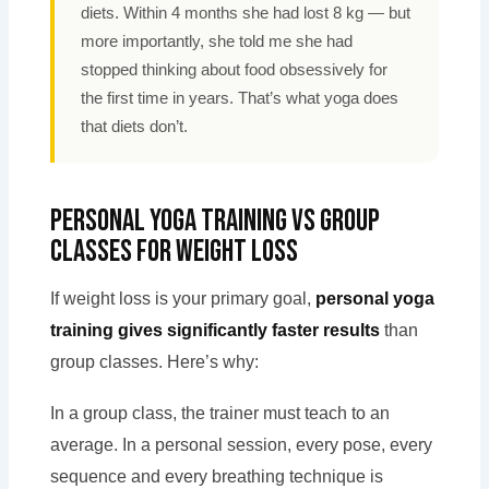
diets. Within 4 months she had lost 8 kg — but
more importantly, she told me she had
stopped thinking about food obsessively for
the first time in years. That’s what yoga does
that diets don’t.
Personal Yoga Training vs Group
Classes for Weight Loss
If weight loss is your primary goal,
personal yoga
training gives significantly faster results
than
group classes. Here’s why:
In a group class, the trainer must teach to an
average. In a personal session, every pose, every
sequence and every breathing technique is